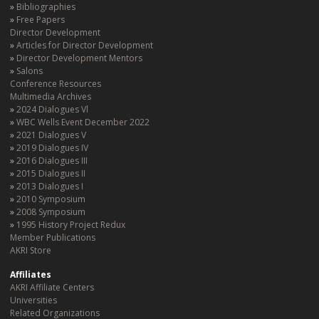
Bibliographies
Free Papers
Director Development
Articles for Director Development
Director Development Mentors
Salons
Conference Resources
Multimedia Archives
2024 Dialogues Vl
WBC Wells Event December 2022
2021 Dialogues V
2019 Dialogues IV
2016 Dialogues III
2015 Dialogues II
2013 Dialogues I
2010 Symposium
2008 Symposium
1995 History Project Redux
Member Publications
AKRI Store
Affiliates
AKRI Affiliate Centers
Universities
Related Organizations