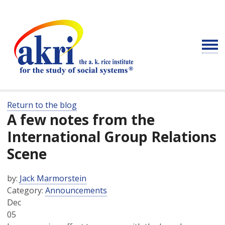
Return to the blog
A few notes from the
International Group Relations
Scene
by:
Jack Marmorstein
Category:
Announcements
Dec
05