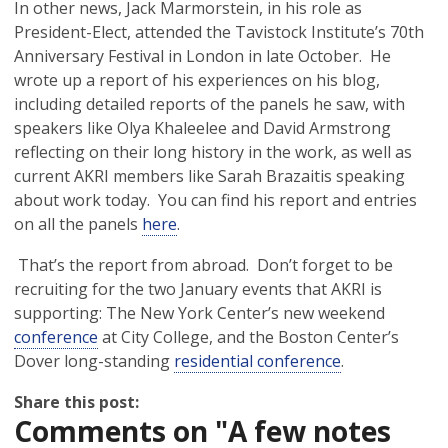
In other news, Jack Marmorstein, in his role as
President-Elect, attended the Tavistock Institute’s 70th
Anniversary Festival in London in late October. He
wrote up a report of his experiences on his blog,
including detailed reports of the panels he saw, with
speakers like Olya Khaleelee and David Armstrong
reflecting on their long history in the work, as well as
current AKRI members like Sarah Brazaitis speaking
about work today. You can find his report and entries
on all the panels
here
.
That’s the report from abroad. Don’t forget to be
recruiting for the two January events that AKRI is
supporting: The New York Center’s new weekend
conference
at City College, and the Boston Center’s
Dover long-standing
residential conference
.
Share this post:
Comments on
"A few notes