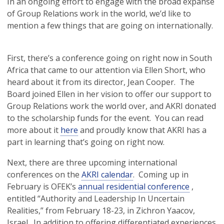
In an ongoing effort to engage with the broad expanse
of Group Relations work in the world, we’d like to
mention a few things that are going on internationally.
First, there’s a conference going on right now in South
Africa that came to our attention via Ellen Short, who
heard about it from its director, Jean Cooper. The
Board joined Ellen in her vision to offer our support to
Group Relations work the world over, and AKRI donated
to the scholarship funds for the event. You can read
more about it
here
and proudly know that AKRI has a
part in learning that’s going on right now.
Next, there are three upcoming international
conferences on the
AKRI calendar
. Coming up in
February is OFEK’s
annual residential conference
,
entitled “Authority and Leadership In Uncertain
Realities,” from February 18-23, in Zichron Yaacov,
Israel. In addition to offering differentiated experiences