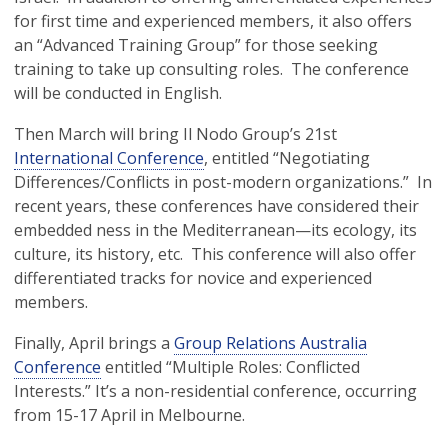
for first time and experienced members, it also offers
an “Advanced Training Group” for those seeking
training to take up consulting roles. The conference
will be conducted in English.
Then March will bring Il Nodo Group’s 21st
International Conference
, entitled “Negotiating
Differences/Conflicts in post-modern organizations.” In
recent years, these conferences have considered their
embedded ness in the Mediterranean—its ecology, its
culture, its history, etc. This conference will also offer
differentiated tracks for novice and experienced
members.
Finally, April brings a
Group Relations Australia
Conference
entitled “Multiple Roles: Conflicted
Interests.” It’s a non-residential conference, occurring
from 15-17 April in Melbourne.