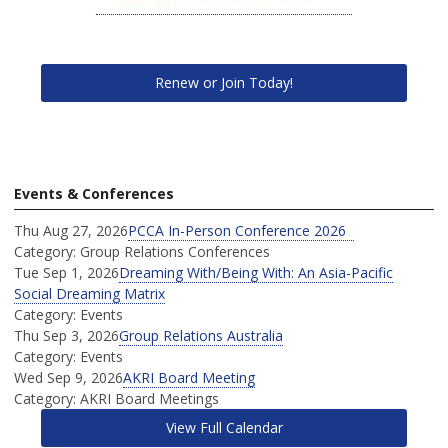
Renew or Join Today!
Events & Conferences
Thu Aug 27, 2026
PCCA In-Person Conference 2026
Category: Group Relations Conferences
Tue Sep 1, 2026
Dreaming With/Being With: An Asia-Pacific
Social Dreaming Matrix
Category: Events
Thu Sep 3, 2026
Group Relations Australia
Category: Events
Wed Sep 9, 2026
AKRI Board Meeting
Category: AKRI Board Meetings
View Full Calendar