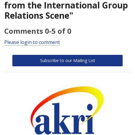
from the International Group
Relations Scene"
Comments
0
-
5
of
0
Please login to comment
Subscribe to our Mailing List