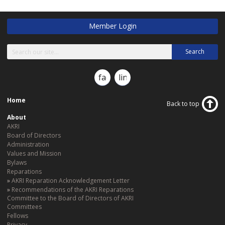
Member Login
Search
facebook
linkedin
Home
Back to top
About
AKRI
Board of Directors
Administration
Values and Mission
Bylaws
Reparations
AKRI Reparation Acknowledgement Letter
Recommendations of the AKRI Reparations
Committee to the Board of Directors of AKRI
Committees
Fellows
Privacy