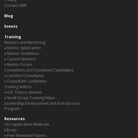
Contact AKRI
Blog
Events
Training
Mentors and Mentoring
Mentor Application
Mentor Guidelines
Current Mentors
Mentor Forum
Consultants and Consultant Candidates
Certified Consultants
Consultant Candidates
Training Videos
G.R. Theory Seminar
Small Group Training Video
Leadership Development and Role Success
Program
Resources
CEU Application Materials
Library
Peer Reviewed Papers