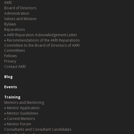
AKRI
Board of Directors
Administration
Values and Mission
Bylaws
Reparations
AKRI Reparation Acknowledgement Letter
Recommendations of the AKRI Reparations
Committee to the Board of Directors of AKRI
Committees
Fellows
Privacy
Contact AKRI
Blog
Events
Training
Mentors and Mentoring
Mentor Application
Mentor Guidelines
Current Mentors
Mentor Forum
Consultants and Consultant Candidates