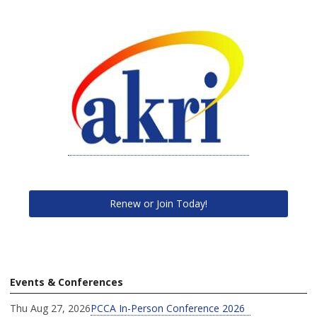
Renew or Join Today!
Events & Conferences
Thu Aug 27, 2026
PCCA In-Person Conference 2026