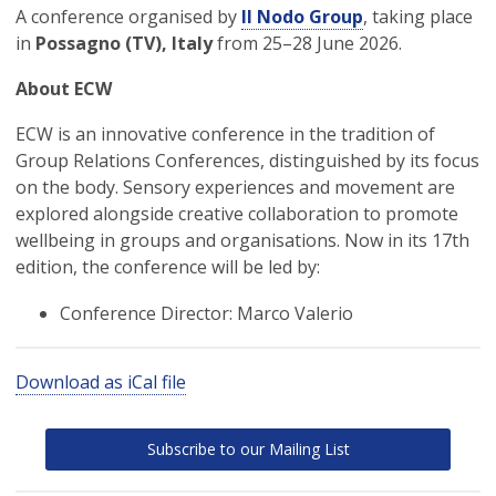
A conference organised by
Il Nodo Group
, taking place
in
Possagno (TV), Italy
from 25–28 June 2026.
About ECW
ECW is an innovative conference in the tradition of
Group Relations Conferences, distinguished by its focus
on the body. Sensory experiences and movement are
explored alongside creative collaboration to promote
wellbeing in groups and organisations. Now in its 17th
edition, the conference will be led by:
Conference Director: Marco Valerio
Download as iCal file
Subscribe to our Mailing List