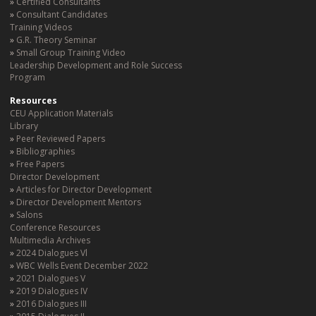
Certified Consultants
Consultant Candidates
Training Videos
G.R. Theory Seminar
Small Group Training Video
Leadership Development and Role Success
Program
Resources
CEU Application Materials
Library
Peer Reviewed Papers
Bibliographies
Free Papers
Director Development
Articles for Director Development
Director Development Mentors
Salons
Conference Resources
Multimedia Archives
2024 Dialogues Vl
WBC Wells Event December 2022
2021 Dialogues V
2019 Dialogues IV
2016 Dialogues III