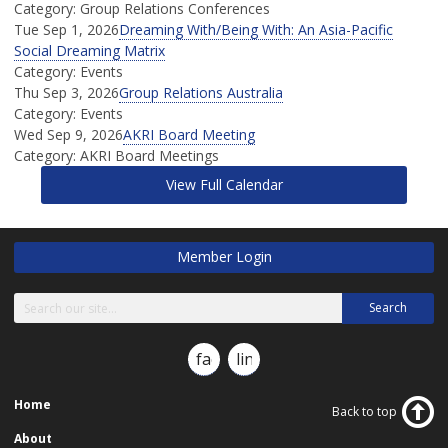
Category: Group Relations Conferences
Tue Sep 1, 2026
Dreaming With/Being With: An Asia-Pacific
Social Dreaming Matrix
Category: Events
Thu Sep 3, 2026
Group Relations Australia
Category: Events
Wed Sep 9, 2026
AKRI Board Meeting
Category: AKRI Board Meetings
View Full Calendar
Member Login
Search
facebook
linkedin
Home
Back to top
About