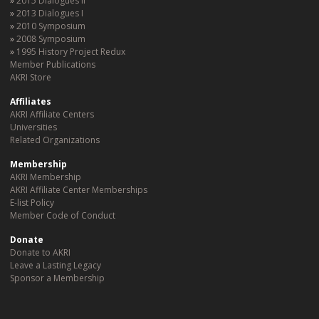
2015 Dialogues II
2013 Dialogues I
2010 Symposium
2008 Symposium
1995 History Project Redux
Member Publications
AKRI Store
Affiliates
AKRI Affiliate Centers
Universities
Related Organizations
Membership
AKRI Membership
AKRI Affiliate Center Memberships
E-list Policy
Member Code of Conduct
Donate
Donate to AKRI
Leave a Lasting Legacy
Sponsor a Membership