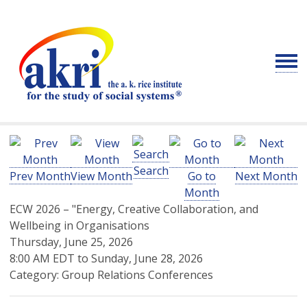
Search
Prev Month
View Month
Go to
Next Month
Month
ECW 2026 – "Energy, Creative Collaboration, and
Wellbeing in Organisations
Thursday, June 25, 2026
8:00 AM EDT
to
Sunday, June 28, 2026
Category: Group Relations Conferences