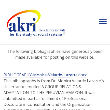
The following bibliographies have
generously
been
made available for posting on this website.
BIBLIOGRAPHY-Monica-Velarde-Lazarte.docx
This bibliography is from Dr. Monica Velarde Lazarte's
dissertation entitled A GROUP RELATIONS
ADAPTATION TO THE PERUVIAN AMAZON. It was
submitted in partial fulfilment of Professional
Doctorate in Consultation and the Organization