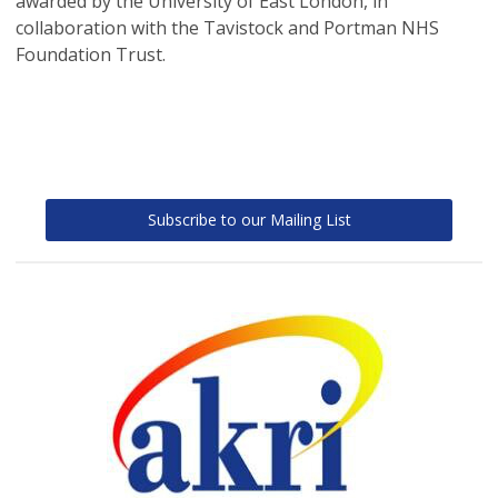
awarded by the University of East London, in
collaboration with the Tavistock and Portman NHS
Foundation Trust.
Subscribe to our Mailing List