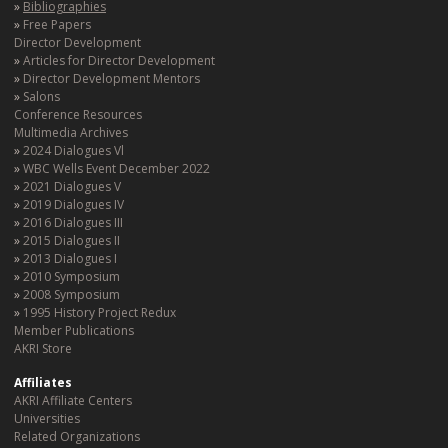
Bibliographies
Free Papers
Director Development
Articles for Director Development
Director Development Mentors
Salons
Conference Resources
Multimedia Archives
2024 Dialogues Vl
WBC Wells Event December 2022
2021 Dialogues V
2019 Dialogues IV
2016 Dialogues III
2015 Dialogues II
2013 Dialogues I
2010 Symposium
2008 Symposium
1995 History Project Redux
Member Publications
AKRI Store
Affiliates
AKRI Affiliate Centers
Universities
Related Organizations