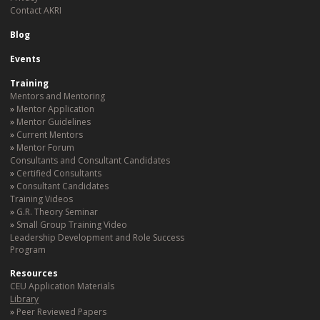
Contact AKRI
Blog
Events
Training
Mentors and Mentoring
Mentor Application
Mentor Guidelines
Current Mentors
Mentor Forum
Consultants and Consultant Candidates
Certified Consultants
Consultant Candidates
Training Videos
G.R. Theory Seminar
Small Group Training Video
Leadership Development and Role Success
Program
Resources
CEU Application Materials
Library
Peer Reviewed Papers