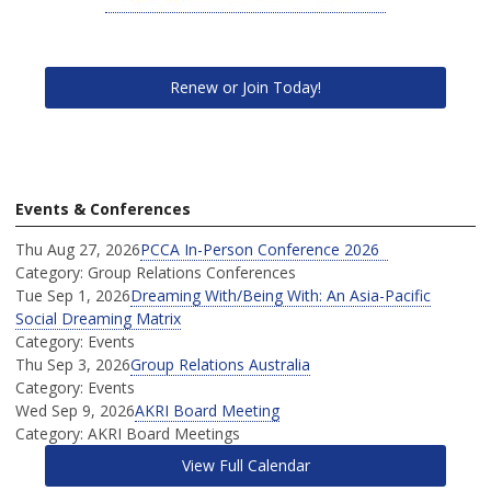
Renew or Join Today!
Events & Conferences
Thu Aug 27, 2026
PCCA In-Person Conference 2026
Category: Group Relations Conferences
Tue Sep 1, 2026
Dreaming With/Being With: An Asia-Pacific
Social Dreaming Matrix
Category: Events
Thu Sep 3, 2026
Group Relations Australia
Category: Events
Wed Sep 9, 2026
AKRI Board Meeting
Category: AKRI Board Meetings
View Full Calendar