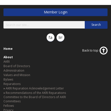
Member Login
Search
facebook
linkedin
Home
Back to top
About
AKRI
Board of Directors
Administration
Values and Mission
Bylaws
Reparations
AKRI Reparation Acknowledgement Letter
Recommendations of the AKRI Reparations
Committee to the Board of Directors of AKRI
Committees
Fellows
Privacy