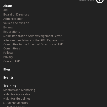
About
AKRI
Board of Directors
Administration
Values and Mission
Bylaws
Reparations
AKRI Reparation Acknowledgement Letter
Recommendations of the AKRI Reparations
Committee to the Board of Directors of AKRI
Committees
Fellows
Privacy
Contact AKRI
Blog
Events
Training
Mentors and Mentoring
Mentor Application
Mentor Guidelines
Current Mentors