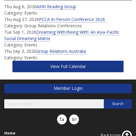
Thu Aug 6, 2026
AKRI Reading Group
Category: Events
Thu Aug 27, 2026
PCCA In-Person Conference 2026
Category: Group Relations Conferences
Tue Sep 1, 2026
Dreaming With/Being With: An Asia-Pacific
Social Dreaming Matrix
Category: Events
Thu Sep 3, 2026
Group Relations Australia
Category: Events
View Full Calendar
Member Login
Search
facebook
linkedin
Home
Back to top