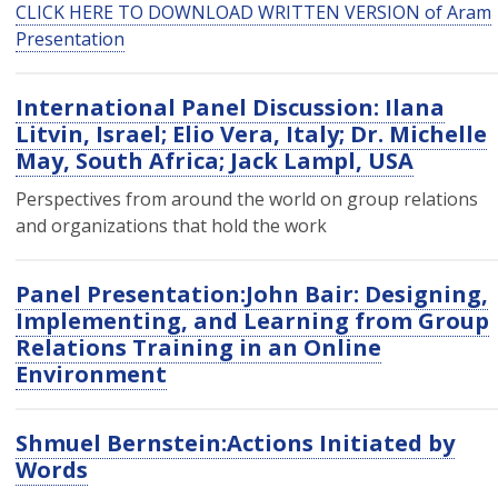
CLICK HERE TO DOWNLOAD WRITTEN VERSION of Aram
Presentation
International Panel Discussion: Ilana
Litvin, Israel; Elio Vera, Italy; Dr. Michelle
May, South Africa; Jack Lampl, USA
Perspectives from around the world on group relations
and organizations that hold the work
Panel Presentation:John Bair: Designing,
Implementing, and Learning from Group
Relations Training in an Online
Environment
Shmuel Bernstein:Actions Initiated by
Words