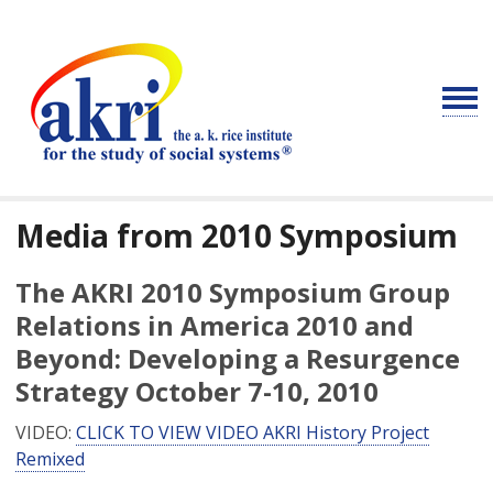
Media from 2010 Symposium
The AKRI 2010 Symposium Group
Relations in America 2010 and
Beyond: Developing a Resurgence
Strategy October 7-10, 2010
VIDEO:
CLICK TO VIEW VIDEO AKRI History Project
Remixed