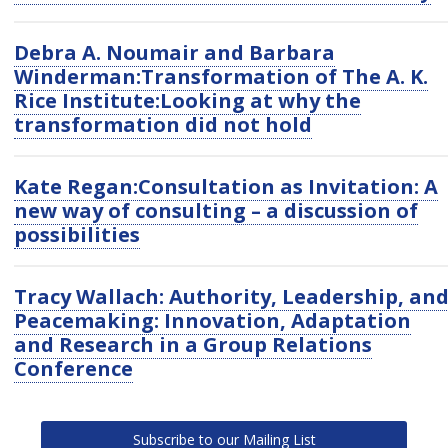
Debra A. Noumair and Barbara
Winderman:Transformation of The A. K.
Rice Institute:Looking at why the
transformation did not hold
Kate Regan:Consultation as Invitation: A
new way of consulting – a discussion of
possibilities
Tracy Wallach: Authority, Leadership, an
Peacemaking: Innovation, Adaptation
and Research in a Group Relations
Conference
Subscribe to our Mailing List