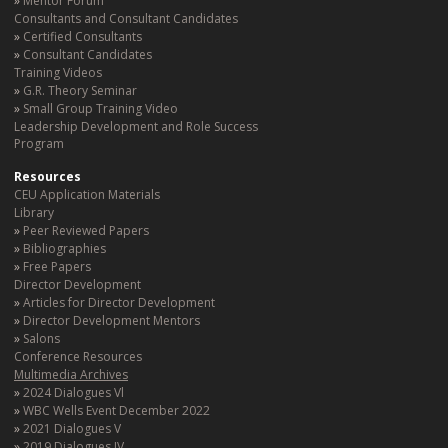
Mentor Forum
Consultants and Consultant Candidates
Certified Consultants
Consultant Candidates
Training Videos
G.R. Theory Seminar
Small Group Training Video
Leadership Development and Role Success
Program
Resources
CEU Application Materials
Library
Peer Reviewed Papers
Bibliographies
Free Papers
Director Development
Articles for Director Development
Director Development Mentors
Salons
Conference Resources
Multimedia Archives
2024 Dialogues Vl
WBC Wells Event December 2022
2021 Dialogues V
2019 Dialogues IV