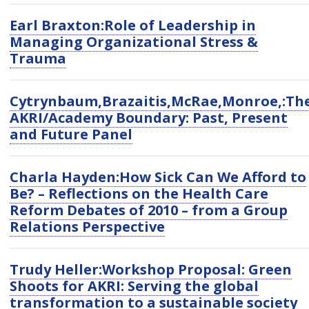
Earl Braxton:Role of Leadership in
Managing Organizational Stress &
Trauma
Cytrynbaum,Brazaitis,McRae,Monroe,:Th
AKRI/Academy Boundary: Past, Present
and Future Panel
Charla Hayden:How Sick Can We Afford to
Be? – Reflections on the Health Care
Reform Debates of 2010 – from a Group
Relations Perspective
Trudy Heller:Workshop Proposal: Green
Shoots for AKRI: Serving the global
transformation to a sustainable society