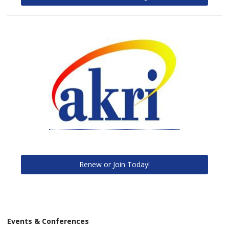
Renew or Join Today!
Events & Conferences