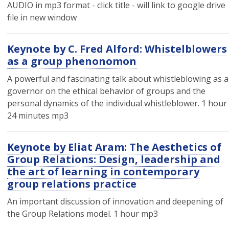
AUDIO in mp3 format - click title - will link to google drive
file in new window
Keynote by C. Fred Alford: Whistelblowers
as a group phenonomon
A powerful and fascinating talk about whistleblowing as a
governor on the ethical behavior of groups and the
personal dynamics of the individual whistleblower. 1 hour
24 minutes mp3
Keynote by Eliat Aram: The Aesthetics of
Group Relations: Design, leadership and
the art of learning in contemporary
group relations practice
An important discussion of innovation and deepening of
the Group Relations model. 1 hour mp3