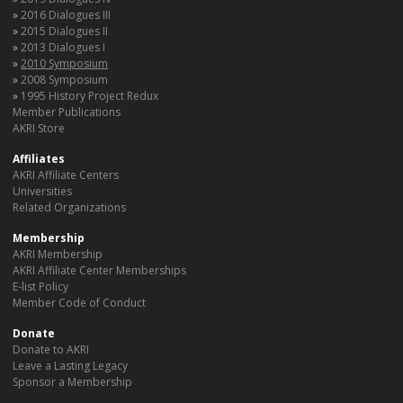
2016 Dialogues III
2015 Dialogues II
2013 Dialogues I
2010 Symposium
2008 Symposium
1995 History Project Redux
Member Publications
AKRI Store
Affiliates
AKRI Affiliate Centers
Universities
Related Organizations
Membership
AKRI Membership
AKRI Affiliate Center Memberships
E-list Policy
Member Code of Conduct
Donate
Donate to AKRI
Leave a Lasting Legacy
Sponsor a Membership