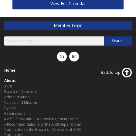
View Full Calendar
Member Login
Search
facebook
linkedin
Home
Back to top
About
AKRI
Board of Directors
Administration
Values and Mission
Bylaws
Reparations
AKRI Reparation Acknowledgement Letter
Recommendations of the AKRI Reparations
Committee to the Board of Directors of AKRI
Committees