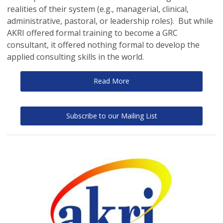
realities of their system (e.g., managerial, clinical,
administrative, pastoral, or leadership roles). But while
AKRI offered formal training to become a GRC
consultant, it offered nothing formal to develop the
applied consulting skills in the world.
Read More
Subscribe to our Mailing List