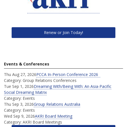
Renew or Join Today!
Events & Conferences
Thu Aug 27, 2026
PCCA In-Person Conference 2026
Category: Group Relations Conferences
Tue Sep 1, 2026
Dreaming With/Being With: An Asia-Pacific
Social Dreaming Matrix
Category: Events
Thu Sep 3, 2026
Group Relations Australia
Category: Events
Wed Sep 9, 2026
AKRI Board Meeting
Category: AKRI Board Meetings