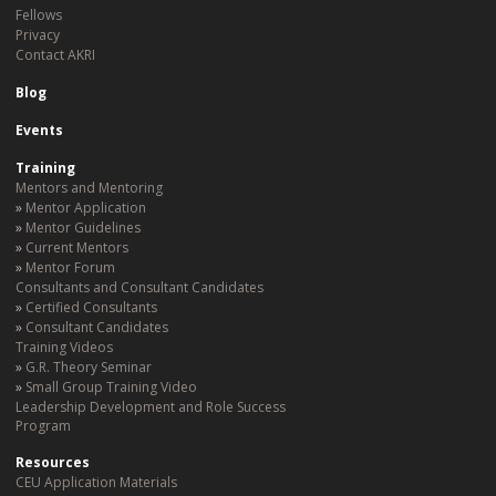
Fellows
Privacy
Contact AKRI
Blog
Events
Training
Mentors and Mentoring
Mentor Application
Mentor Guidelines
Current Mentors
Mentor Forum
Consultants and Consultant Candidates
Certified Consultants
Consultant Candidates
Training Videos
G.R. Theory Seminar
Small Group Training Video
Leadership Development and Role Success
Program
Resources
CEU Application Materials