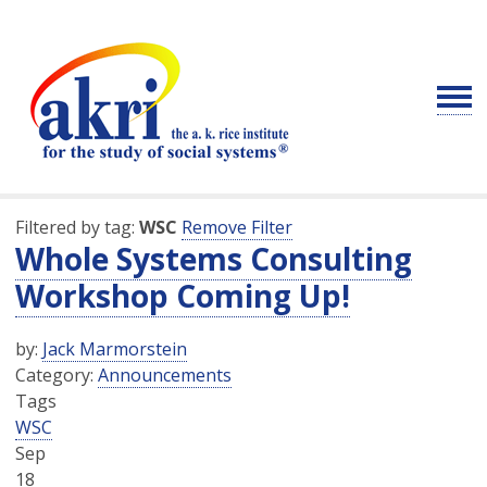
Filtered by tag:
WSC
Remove Filter
Whole Systems Consulting
Workshop Coming Up!
by:
Jack Marmorstein
Category:
Announcements
Tags
WSC
Sep
18