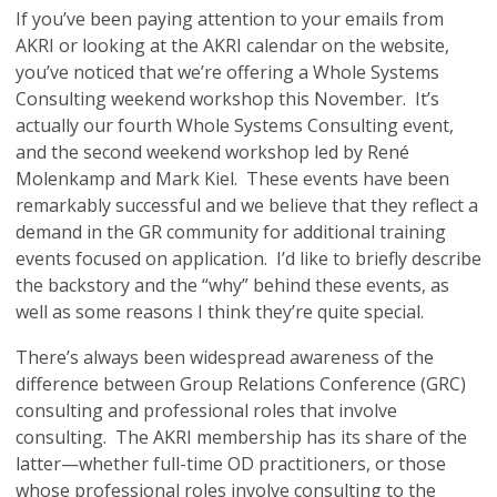
If you’ve been paying attention to your emails from
AKRI or looking at the AKRI calendar on the website,
you’ve noticed that we’re offering a Whole Systems
Consulting weekend workshop this November. It’s
actually our fourth Whole Systems Consulting event,
and the second weekend workshop led by René
Molenkamp and Mark Kiel. These events have been
remarkably successful and we believe that they reflect a
demand in the GR community for additional training
events focused on application. I’d like to briefly describe
the backstory and the “why” behind these events, as
well as some reasons I think they’re quite special.
There’s always been widespread awareness of the
difference between Group Relations Conference (GRC)
consulting and professional roles that involve
consulting. The AKRI membership has its share of the
latter—whether full-time OD practitioners, or those
whose professional roles involve consulting to the