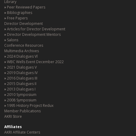
Library
Peer Reviewed Papers
Bibliographies
Free Papers
Director Development
Articles for Director Development
Director Development Mentors
Salons
Conference Resources
Multimedia Archives
2024 Dialogues Vl
WBC Wells Event December 2022
2021 Dialogues V
2019 Dialogues IV
2016 Dialogues III
2015 Dialogues II
2013 Dialogues I
2010 Symposium
2008 Symposium
1995 History Project Redux
Member Publications
AKRI Store
Affiliates
AKRI Affiliate Centers