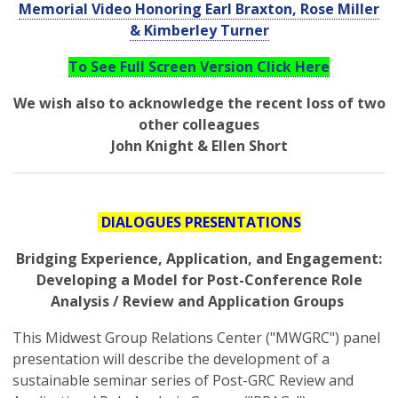
Memorial Video Honoring Earl Braxton, Rose Miller
& Kimberley Turner
To See Full Screen Version Click Here
We wish also to acknowledge the recent loss of two
other colleagues
John Knight & Ellen Short
DIALOGUES PRESENTATIONS
Bridging Experience, Application, and Engagement:
Developing a Model for Post-Conference Role
Analysis / Review and Application Groups
This Midwest Group Relations Center ("MWGRC") panel
presentation will describe the development of a
sustainable seminar series of Post-GRC Review and