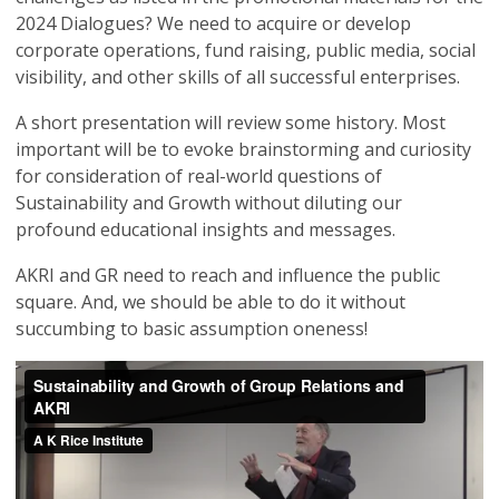
2024 Dialogues? We need to acquire or develop
corporate operations, fund raising, public media, social
visibility, and other skills of all successful enterprises.
A short presentation will review some history. Most
important will be to evoke brainstorming and curiosity
for consideration of real-world questions of
Sustainability and Growth without diluting our
profound educational insights and messages.
AKRI and GR need to reach and influence the public
square. And, we should be able to do it without
succumbing to basic assumption oneness!