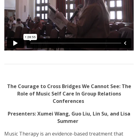
The Courage to Cross Bridges We Cannot See: The
Role of Music Self Care In Group Relations
Conferences
Presenters: Xumei Wang, Guo Liu, Lin Su, and Lisa
Summer
Music Therapy is an evidence-based treatment that