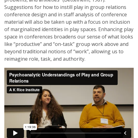
Suggestions for how to instill play in group relations
conference design and in staff analysis of conference
material will also be taken up with a focus on inclusion
of marginalized identities in play spaces. Enhancing play
space in conferences broadens our sense of what looks
like “productive” and “on-task” group work above and
beyond traditional notions of “work”, allowing us to
reimagine role, task, and authority.