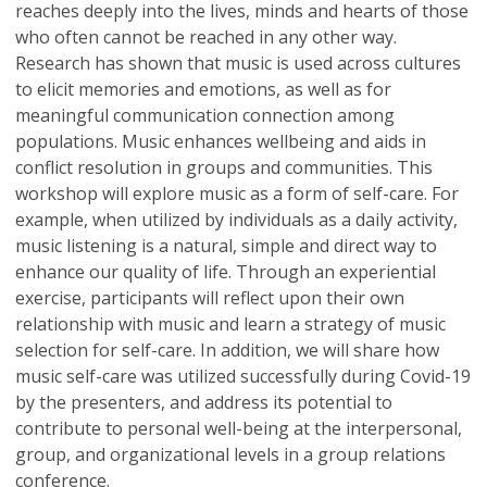
reaches deeply into the lives, minds and hearts of those
who often cannot be reached in any other way.
Research has shown that music is used across cultures
to elicit memories and emotions, as well as for
meaningful communication connection among
populations. Music enhances wellbeing and aids in
conflict resolution in groups and communities. This
workshop will explore music as a form of self-care. For
example, when utilized by individuals as a daily activity,
music listening is a natural, simple and direct way to
enhance our quality of life. Through an experiential
exercise, participants will reflect upon their own
relationship with music and learn a strategy of music
selection for self-care. In addition, we will share how
music self-care was utilized successfully during Covid-19
by the presenters, and address its potential to
contribute to personal well-being at the interpersonal,
group, and organizational levels in a group relations
conference.