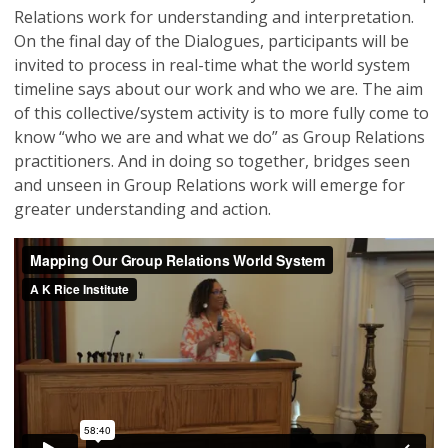
Relations work for understanding and interpretation.
On the final day of the Dialogues, participants will be
invited to process in real-time what the world system
timeline says about our work and who we are. The aim
of this collective/system activity is to more fully come to
know “who we are and what we do” as Group Relations
practitioners. And in doing so together, bridges seen
and unseen in Group Relations work will emerge for
greater understanding and action.