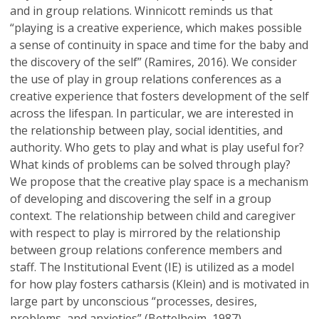
and in group relations. Winnicott reminds us that
“playing is a creative experience, which makes possible
a sense of continuity in space and time for the baby and
the discovery of the self” (Ramires, 2016). We consider
the use of play in group relations conferences as a
creative experience that fosters development of the self
across the lifespan. In particular, we are interested in
the relationship between play, social identities, and
authority. Who gets to play and what is play useful for?
What kinds of problems can be solved through play?
We propose that the creative play space is a mechanism
of developing and discovering the self in a group
context. The relationship between child and caregiver
with respect to play is mirrored by the relationship
between group relations conference members and
staff. The Institutional Event (IE) is utilized as a model
for how play fosters catharsis (Klein) and is motivated in
large part by unconscious “processes, desires,
problems, and anxieties” (Bettelheim, 1987).