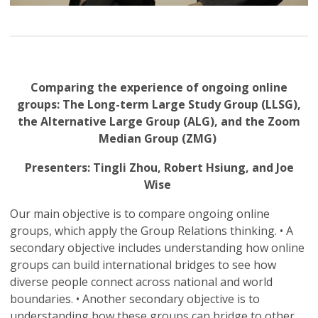
Comparing the experience of ongoing online
groups: The Long-term Large Study Group (LLSG),
the Alternative Large Group (ALG), and the Zoom
Median Group (ZMG)
Presenters: Tingli Zhou, Robert Hsiung, and Joe
Wise
Our main objective is to compare ongoing online
groups, which apply the Group Relations thinking. • A
secondary objective includes understanding how online
groups can build international bridges to see how
diverse people connect across national and world
boundaries. • Another secondary objective is to
understanding how these groups can bridge to other