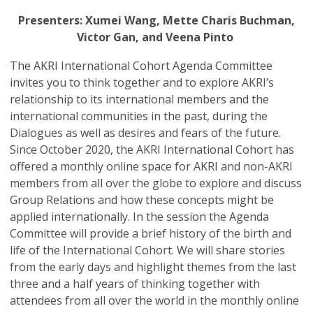
Presenters: Xumei Wang, Mette Charis Buchman,
Victor Gan, and Veena Pinto
The AKRI International Cohort Agenda Committee
invites you to think together and to explore AKRI’s
relationship to its international members and the
international communities in the past, during the
Dialogues as well as desires and fears of the future.
Since October 2020, the AKRI International Cohort has
offered a monthly online space for AKRI and non-AKRI
members from all over the globe to explore and discuss
Group Relations and how these concepts might be
applied internationally. In the session the Agenda
Committee will provide a brief history of the birth and
life of the International Cohort. We will share stories
from the early days and highlight themes from the last
three and a half years of thinking together with
attendees from all over the world in the monthly online