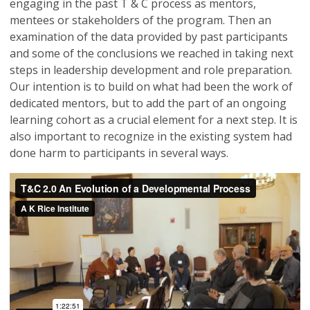
engaging in the past T & C process as mentors,
mentees or stakeholders of the program. Then an
examination of the data provided by past participants
and some of the conclusions we reached in taking next
steps in leadership development and role preparation.
Our intention is to build on what had been the work of
dedicated mentors, but to add the part of an ongoing
learning cohort as a crucial element for a next step. It is
also important to recognize in the existing system had
done harm to participants in several ways.