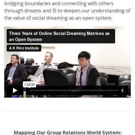
bridging boundaries and connecting with others
through dreams and 3) to deepen our understanding of
the value of social dreaming as an open system.
Mapping Our Group Relations World System: