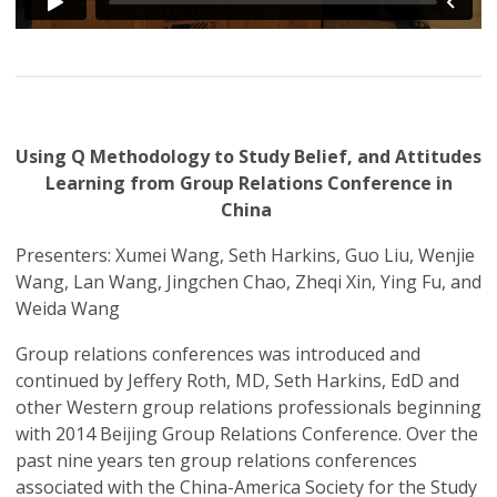
Using Q Methodology to Study Belief, and Attitudes
Learning from Group Relations Conference in
China
Presenters: Xumei Wang, Seth Harkins, Guo Liu, Wenjie
Wang, Lan Wang, Jingchen Chao, Zheqi Xin, Ying Fu, and
Weida Wang
Group relations conferences was introduced and
continued by Jeffery Roth, MD, Seth Harkins, EdD and
other Western group relations professionals beginning
with 2014 Beijing Group Relations Conference. Over the
past nine years ten group relations conferences
associated with the China-America Society for the Study