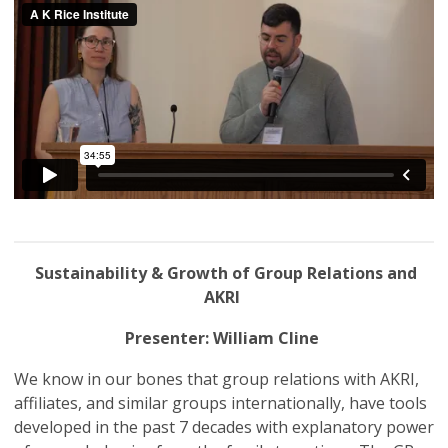
Sustainability & Growth of Group Relations and
AKRI
Presenter: William Cline
We know in our bones that group relations with AKRI,
affiliates, and similar groups internationally, have tools
developed in the past 7 decades with explanatory power