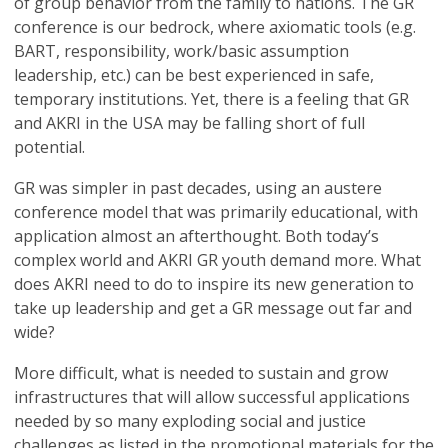
of group behavior from the family to nations. The GR
conference is our bedrock, where axiomatic tools (e.g.
BART, responsibility, work/basic assumption
leadership, etc.) can be best experienced in safe,
temporary institutions. Yet, there is a feeling that GR
and AKRI in the USA may be falling short of full
potential.
GR was simpler in past decades, using an austere
conference model that was primarily educational, with
application almost an afterthought. Both today’s
complex world and AKRI GR youth demand more. What
does AKRI need to do to inspire its new generation to
take up leadership and get a GR message out far and
wide?
More difficult, what is needed to sustain and grow
infrastructures that will allow successful applications
needed by so many exploding social and justice
challenges as listed in the promotional materials for the