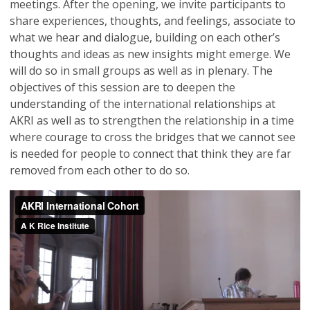
meetings. After the opening, we invite participants to
share experiences, thoughts, and feelings, associate to
what we hear and dialogue, building on each other’s
thoughts and ideas as new insights might emerge. We
will do so in small groups as well as in plenary. The
objectives of this session are to deepen the
understanding of the international relationships at
AKRI as well as to strengthen the relationship in a time
where courage to cross the bridges that we cannot see
is needed for people to connect that think they are far
removed from each other to do so.