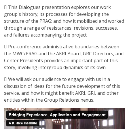
 This Dialogues presentation explores our work
group's history; its processes for developing the
structure of the PRAG; and how it mobilized and worked
through a range of resistances, revisions, successes,
and failures accompanying the project.
 Pre-conference administrative boundaries between
the MWC/PRAG and the AKRI Board, GRC Directors, and
Center Presidents provides an important part of this
story, involving intergroup dynamics of its own.
 We will ask our audience to engage with us in a
discussion of ideas for the future development of this
service, and how it might benefit AKRI, GRI, and other
entities within the Group Relations nexus.