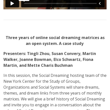
Three years of online social dreaming matrices as
an open system. A case study
Presenters: Tingli Zhou, Susan Convery, Martin
Walker, Joanne Bowman, Elco Schwartz, Fiona
Martin, and Mette Charis Buchman
In this session, the Social Dreaming hosting team of the
New York Center for the Study of Groups,
Organizations and Social Systems will share dreams,
themes, and dream links from three years of monthly
matrices. We will give a brief history of Social Dreaming
and invite you to engage in a conversation about the