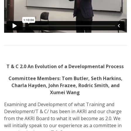
T & C 2.0 An Evolution of a Developmental Process
Committee Members: Tom Butler, Seth Harkins,
Charla Hayden, John Frazee, Rodric Smith, and
Xumei Wang
Examining and Development of what Training and
Development/T & C/ has been in AKRI and our charge
from the AKRI Board to what it will become as 2.0. We
will initially speak to our experience as a committee in