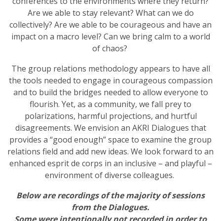
conferences to the environments where they return?
Are we able to stay relevant? What can we do
collectively? Are we able to be courageous and have an
impact on a macro level? Can we bring calm to a world
of chaos?
The group relations methodology appears to have all
the tools needed to engage in courageous compassion
and to build the bridges needed to allow everyone to
flourish. Yet, as a community, we fall prey to
polarizations, harmful projections, and hurtful
disagreements. We envision an AKRI Dialogues that
provides a “good enough” space to examine the group
relations field and add new ideas. We look forward to an
enhanced esprit de corps in an inclusive – and playful –
environment of diverse colleagues.
Below are recordings of the majority of sessions
from the Dialogues.
Some were intentionally not recorded in order to