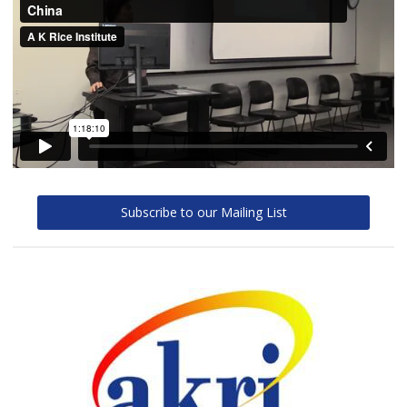
Subscribe to our Mailing List