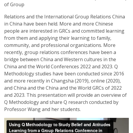
of Group
Relations and the International Group Relations China
in China have been held. More and more Chinese
people are interested in GRCs and committed learning
from them and applying their learning to family,
community, and professional organizations. More
recently, group relations conferences have been a
bridge between China and Western cultures in the
China and the World Conferences 2022 and 2023. Q
Methodology studies have been conducted since 2016
and more recently in Changsha (2019), online (2020),
and China and the China and the World GRCs of 2022
and 2023. This presentation will provide an overview of
Q Methodology and share Q research conducted by
Professor Wang and her students.