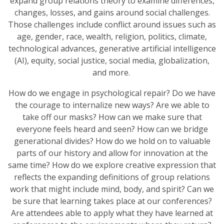
expand group relations theory to examine differences,
changes, losses, and gains around social challenges.
Those challenges include conflict around issues such as
age, gender, race, wealth, religion, politics, climate,
technological advances, generative artificial intelligence
(AI), equity, social justice, social media, globalization,
and more.
How do we engage in psychological repair? Do we have
the courage to internalize new ways? Are we able to
take off our masks? How can we make sure that
everyone feels heard and seen? How can we bridge
generational divides? How do we hold on to valuable
parts of our history and allow for innovation at the
same time? How do we explore creative expression that
reflects the expanding definitions of group relations
work that might include mind, body, and spirit? Can we
be sure that learning takes place at our conferences?
Are attendees able to apply what they have learned at