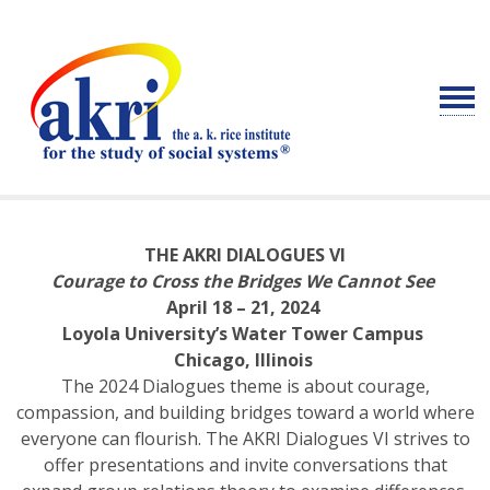
THE AKRI DIALOGUES VI
Courage to Cross the Bridges We Cannot See
April 18 – 21, 2024
Loyola University’s Water Tower Campus
Chicago, Illinois
The 2024 Dialogues theme is about courage,
compassion, and building bridges toward a world where
everyone can flourish. The AKRI Dialogues VI strives to
offer presentations and invite conversations that