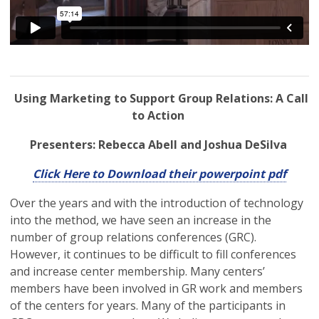
Using Marketing to Support Group Relations: A Call
to Action
Presenters: Rebecca Abell and Joshua DeSilva
Click Here to Download their powerpoint pdf
Over the years and with the introduction of technology
into the method, we have seen an increase in the
number of group relations conferences (GRC).
However, it continues to be difficult to fill conferences
and increase center membership. Many centers’
members have been involved in GR work and members
of the centers for years. Many of the participants in