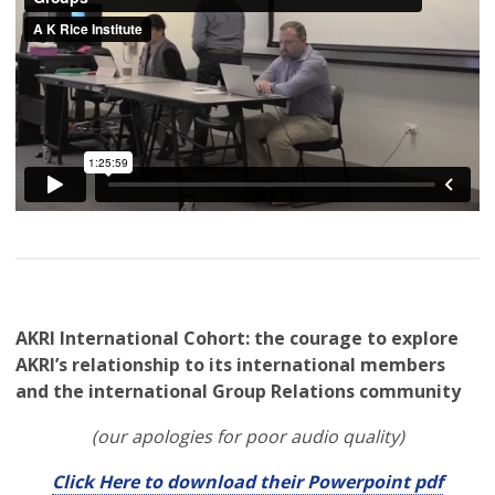
AKRI International Cohort: the courage to explore
AKRI’s relationship to its international members
and the international Group Relations community
(our apologies for poor audio quality)
Click Here to download their Powerpoint pdf