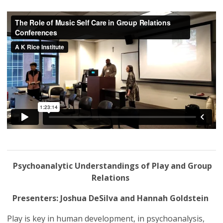
Psychoanalytic Understandings of Play and Group
Relations
Presenters: Joshua DeSilva and Hannah Goldstein
Play is key in human development, in psychoanalysis,