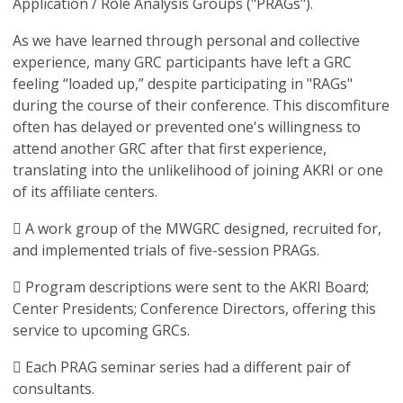
Application / Role Analysis Groups ("PRAGs").
As we have learned through personal and collective
experience, many GRC participants have left a GRC
feeling “loaded up,” despite participating in "RAGs"
during the course of their conference. This discomfiture
often has delayed or prevented one's willingness to
attend another GRC after that first experience,
translating into the unlikelihood of joining AKRI or one
of its affiliate centers.
 A work group of the MWGRC designed, recruited for,
and implemented trials of five-session PRAGs.
 Program descriptions were sent to the AKRI Board;
Center Presidents; Conference Directors, offering this
service to upcoming GRCs.
 Each PRAG seminar series had a different pair of
consultants.