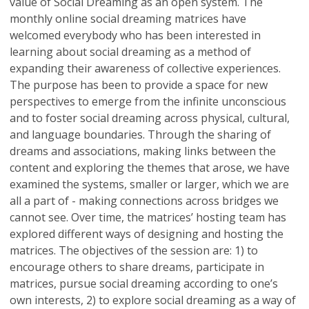
value of Social Dreaming as an open system. The
monthly online social dreaming matrices have
welcomed everybody who has been interested in
learning about social dreaming as a method of
expanding their awareness of collective experiences.
The purpose has been to provide a space for new
perspectives to emerge from the infinite unconscious
and to foster social dreaming across physical, cultural,
and language boundaries. Through the sharing of
dreams and associations, making links between the
content and exploring the themes that arose, we have
examined the systems, smaller or larger, which we are
all a part of - making connections across bridges we
cannot see. Over time, the matrices’ hosting team has
explored different ways of designing and hosting the
matrices. The objectives of the session are: 1) to
encourage others to share dreams, participate in
matrices, pursue social dreaming according to one’s
own interests, 2) to explore social dreaming as a way of