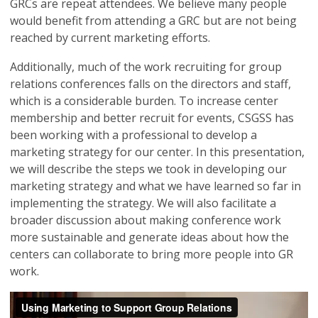
GRCs are repeat attendees. We believe many people
would benefit from attending a GRC but are not being
reached by current marketing efforts.
Additionally, much of the work recruiting for group
relations conferences falls on the directors and staff,
which is a considerable burden. To increase center
membership and better recruit for events, CSGSS has
been working with a professional to develop a
marketing strategy for our center. In this presentation,
we will describe the steps we took in developing our
marketing strategy and what we have learned so far in
implementing the strategy. We will also facilitate a
broader discussion about making conference work
more sustainable and generate ideas about how the
centers can collaborate to bring more people into GR
work.