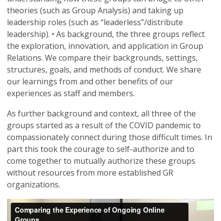
theories (such as Group Analysis) and taking up
leadership roles (such as “leaderless”/distribute
leadership). • As background, the three groups reflect
the exploration, innovation, and application in Group
Relations. We compare their backgrounds, settings,
structures, goals, and methods of conduct. We share
our learnings from and other benefits of our
experiences as staff and members.
As further background and context, all three of the
groups started as a result of the COVID pandemic to
compassionately connect during those difficult times. In
part this took the courage to self-authorize and to
come together to mutually authorize these groups
without resources from more established GR
organizations.