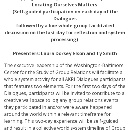
Locating Ourselves Matters
(Self-guided participation on each day of the
Dialogues
followed by a live whole group facilitated
discussion on the last day for reflection and system
processing)
Presenters: Laura Dorsey-Elson and Ty Smith
The executive leadership of the Washington-Baltimore
Center for the Study of Group Relations will facilitate a
whole system activity for all AKRI Dialogues participants
that features two elements. For the first two days of the
Dialogues, participants will be invited to contribute to a
creative wall space to log any group relations events
they participated in and/or were aware happened
around the world within a relevant timeframe for
learning. This two-day experience will be self-guided
and result in a collective world system timeline of Group