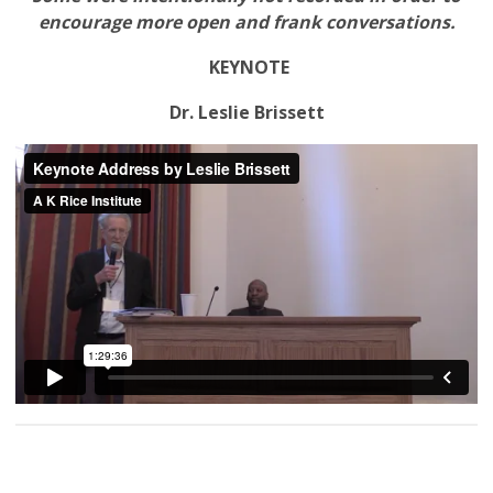
encourage more open and frank conversations.
KEYNOTE
Dr. Leslie Brissett